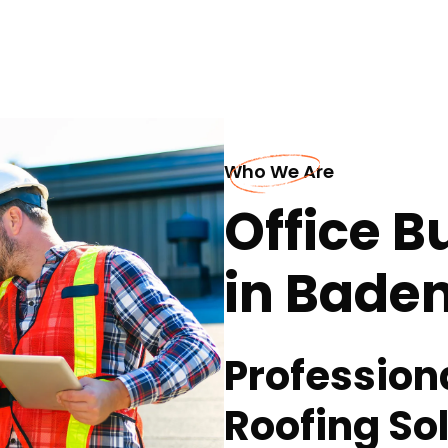
Who We Are
Office B
in Bade
Profession
Roofing Sol