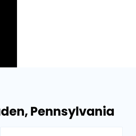
Baden, Pennsylvania