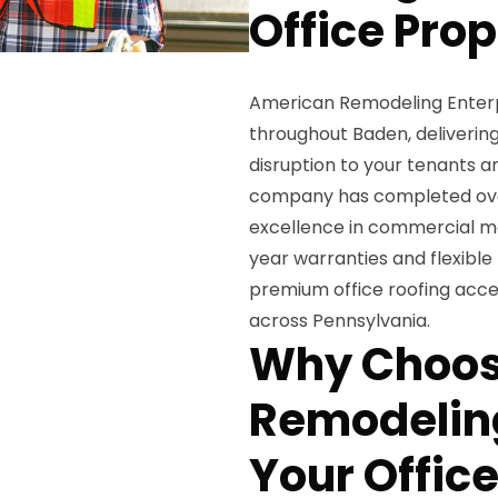
Office Pro
American Remodeling Enterpris
throughout Baden, delivering
disruption to your tenants a
company has completed over 
excellence in commercial m
year warranties and flexible
premium office roofing acce
across Pennsylvania.
Why Choos
Remodeling
Your Office