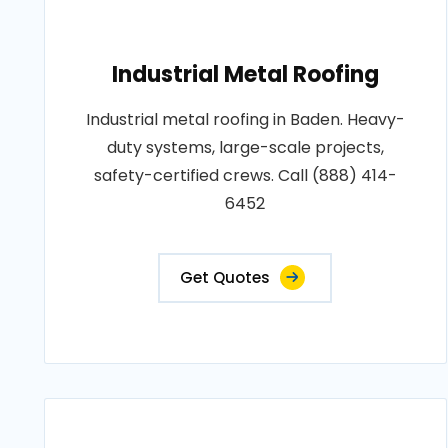
Industrial Metal Roofing
Industrial metal roofing in Baden. Heavy-
duty systems, large-scale projects,
safety-certified crews. Call (888) 414-
6452
Get Quotes