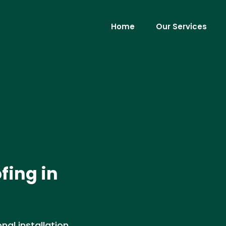
Home
Our Services
fing in
nal installation,