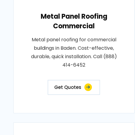
Metal Panel Roofing
Commercial
Metal panel roofing for commercial
buildings in Baden. Cost-effective,
durable, quick installation. Call (888)
414-6452
Get Quotes