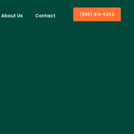
(888) 414-6452
About Us
Contact