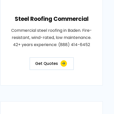
Steel Roofing Commercial
Commercial steel roofing in Baden. Fire-
resistant, wind-rated, low maintenance.
42+ years experience: (888) 414-6452
Get Quotes