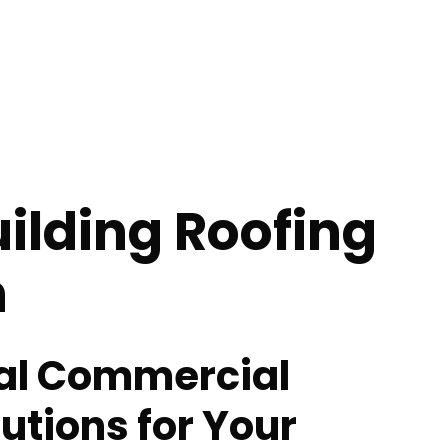
uilding Roofing
n
al Commercial
utions for Your