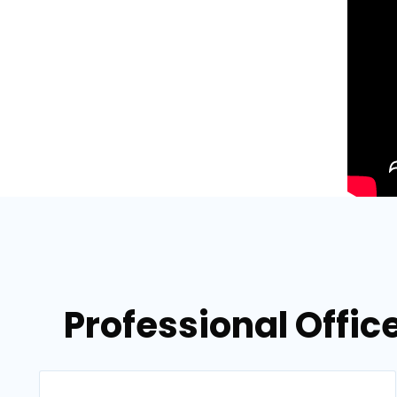
Professional Offic