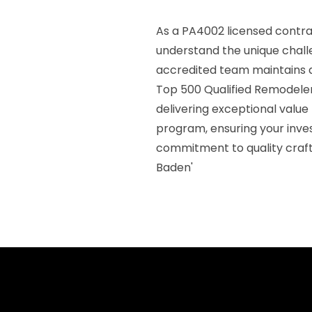
As a PA4002 licensed contra
understand the unique challe
accredited team maintains a 
Top 500 Qualified Remodeler 
delivering exceptional value
program, ensuring your inve
commitment to quality craf
Baden'