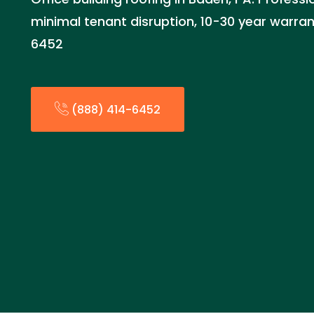
minimal tenant disruption, 10-30 year warrant
6452
(888) 414-6452