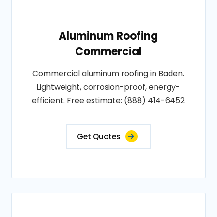
Aluminum Roofing
Commercial
Commercial aluminum roofing in Baden.
Lightweight, corrosion-proof, energy-
efficient. Free estimate: (888) 414-6452
Get Quotes