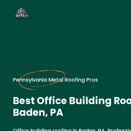
Pennsylvania Metal Roofing Pros
Best Office Building Roo
Baden, PA
Office building roofing in Baden, PA. Professio