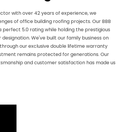
ctor with over 42 years of experience, we
nges of office building roofing projects. Our BBB
perfect 5.0 rating while holding the prestigious
designation. We've built our family business on
 through our exclusive double lifetime warranty
stment remains protected for generations. Our
tsmanship and customer satisfaction has made us