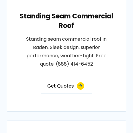
Standing Seam Commercial
Roof
Standing seam commercial roof in
Baden. Sleek design, superior
performance, weather-tight. Free
quote: (888) 414-6452
Get Quotes