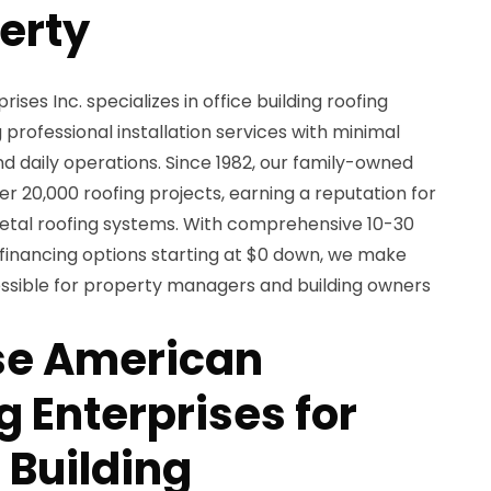
perty
es Inc. specializes in office building roofing
 professional installation services with minimal
nd daily operations. Since 1982, our family-owned
20,000 roofing projects, earning a reputation for
etal roofing systems. With comprehensive 10-30
 financing options starting at $0 down, we make
ssible for property managers and building owners
e American
 Enterprises for
 Building