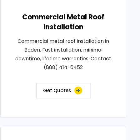
Commercial Metal Roof
Installation
Commercial metal roof installation in
Baden. Fast installation, minimal
downtime, lifetime warranties. Contact
(888) 414-6452
Get Quotes