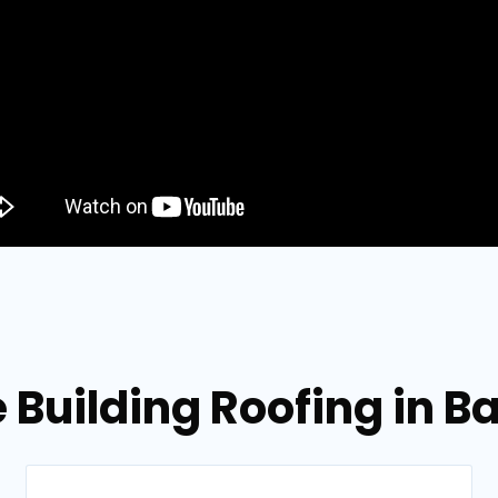
e Building Roofing in 