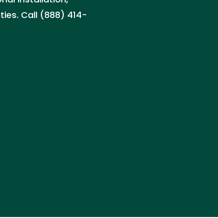
ies. Call (888) 414-