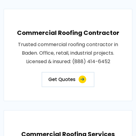
Commercial Roofing Contractor
Trusted commercial roofing contractor in
Baden. Office, retail, industrial projects.
Licensed & insured: (888) 414-6452
Get Quotes
Commercial Roofing Services