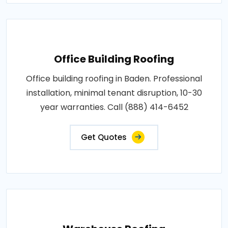
Office Building Roofing
Office building roofing in Baden. Professional
installation, minimal tenant disruption, 10-30
year warranties. Call (888) 414-6452
Get Quotes