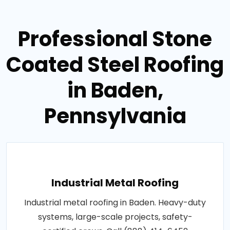
Professional Stone
Coated Steel Roofing
in Baden,
Pennsylvania
Industrial Metal Roofing
Industrial metal roofing in Baden. Heavy-duty
systems, large-scale projects, safety-