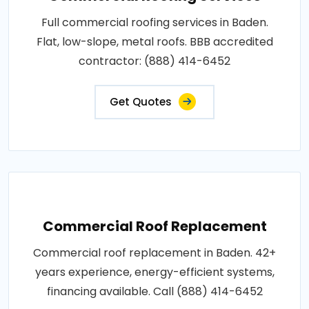
Full commercial roofing services in Baden.
Flat, low-slope, metal roofs. BBB accredited
contractor: (888) 414-6452
Get Quotes
Commercial Roof Replacement
Commercial roof replacement in Baden. 42+
years experience, energy-efficient systems,
financing available. Call (888) 414-6452