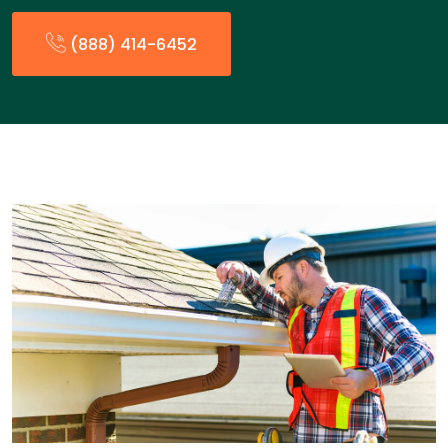
(888) 414-6452