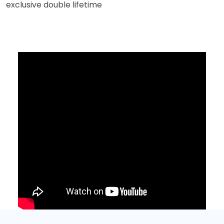
exclusive double lifetime