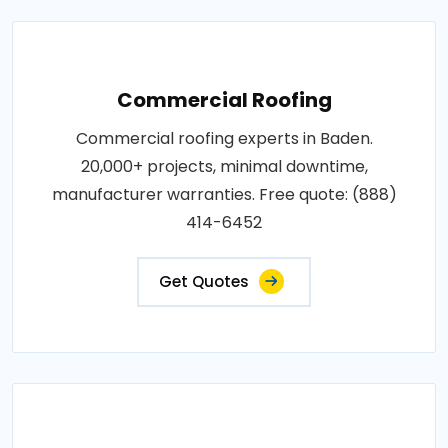
Commercial Roofing
Commercial roofing experts in Baden.
20,000+ projects, minimal downtime,
manufacturer warranties. Free quote: (888)
414-6452
Get Quotes