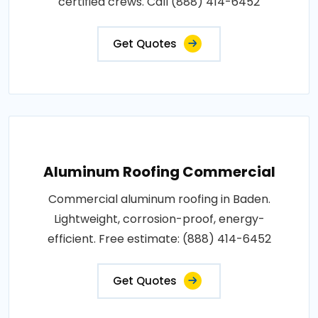
certified crews. Call (888) 414-6452
Get Quotes
Aluminum Roofing Commercial
Commercial aluminum roofing in Baden.
Lightweight, corrosion-proof, energy-
efficient. Free estimate: (888) 414-6452
Get Quotes