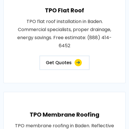
TPO Flat Roof
TPO flat roof installation in Baden.
Commercial specialists, proper drainage,
energy savings. Free estimate: (888) 414-
6452
Get Quotes
TPO Membrane Roofing
TPO membrane roofing in Baden. Reflective