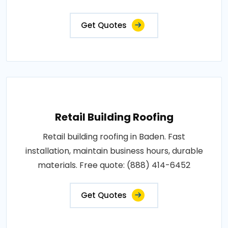
Get Quotes
Retail Building Roofing
Retail building roofing in Baden. Fast
installation, maintain business hours, durable
materials. Free quote: (888) 414-6452
Get Quotes