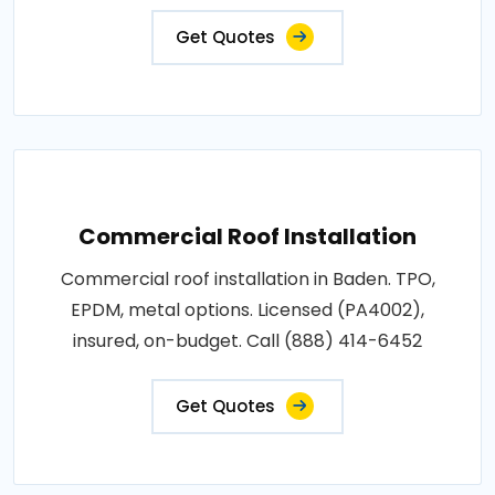
Get Quotes
Commercial Roof Installation
Commercial roof installation in Baden. TPO,
EPDM, metal options. Licensed (PA4002),
insured, on-budget. Call (888) 414-6452
Get Quotes