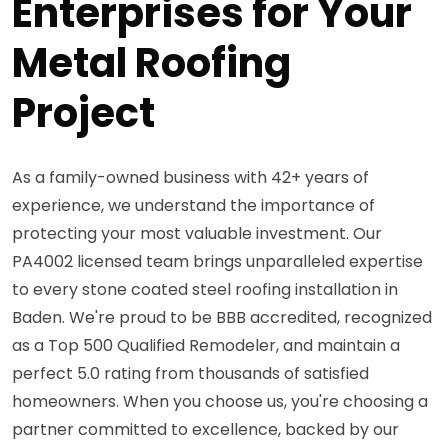
Enterprises for Your
Metal Roofing
Project
As a family-owned business with 42+ years of
experience, we understand the importance of
protecting your most valuable investment. Our
PA4002 licensed team brings unparalleled expertise
to every stone coated steel roofing installation in
Baden. We're proud to be BBB accredited, recognized
as a Top 500 Qualified Remodeler, and maintain a
perfect 5.0 rating from thousands of satisfied
homeowners. When you choose us, you're choosing a
partner committed to excellence, backed by our