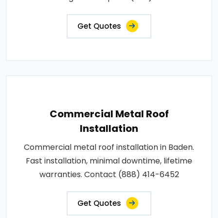
Get Quotes
Commercial Metal Roof
Installation
Commercial metal roof installation in Baden.
Fast installation, minimal downtime, lifetime
warranties. Contact (888) 414-6452
Get Quotes