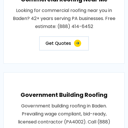
Looking for commercial roofing near you in
Baden? 42+ years serving PA businesses. Free
estimate: (888) 414-6452
Get Quotes
Government Building Roofing
Government building roofing in Baden.
Prevailing wage compliant, bid-ready,
licensed contractor (PA4002). Call (888)