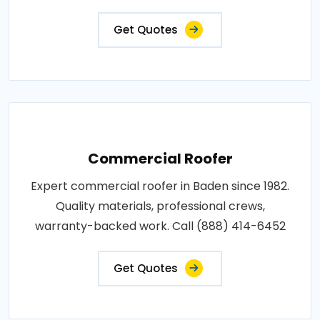
Get Quotes
Commercial Roofer
Expert commercial roofer in Baden since 1982.
Quality materials, professional crews,
warranty-backed work. Call (888) 414-6452
Get Quotes