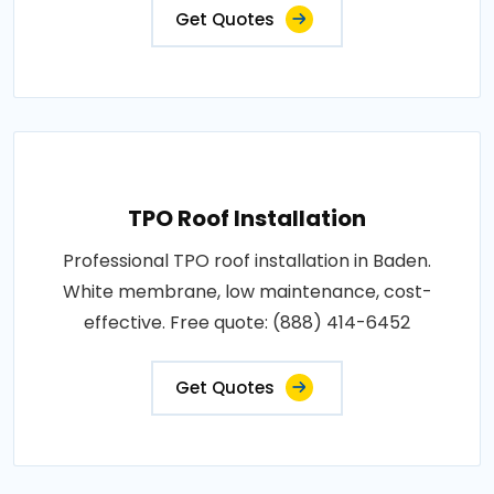
Get Quotes
TPO Roof Installation
Professional TPO roof installation in Baden.
White membrane, low maintenance, cost-
effective. Free quote: (888) 414-6452
Get Quotes