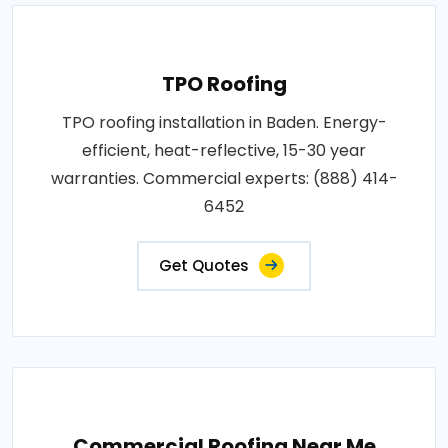
TPO Roofing
TPO roofing installation in Baden. Energy-
efficient, heat-reflective, 15-30 year
warranties. Commercial experts: (888) 414-
6452
Get Quotes
Commercial Roofing Near Me