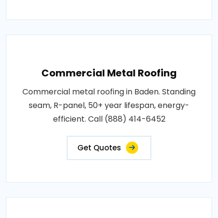
Commercial Metal Roofing
Commercial metal roofing in Baden. Standing
seam, R-panel, 50+ year lifespan, energy-
efficient. Call (888) 414-6452
Get Quotes