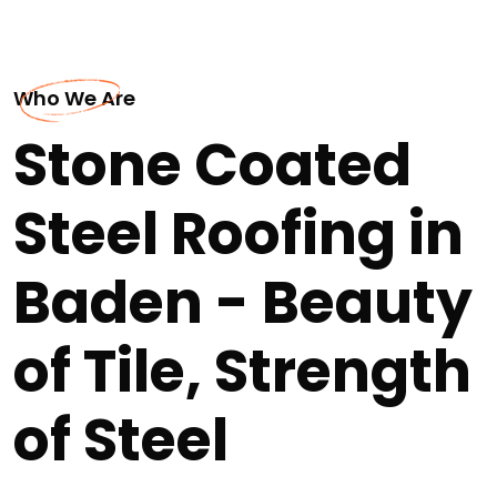
Who We Are
Stone Coated
Steel Roofing in
Baden - Beauty
of Tile, Strength
of Steel