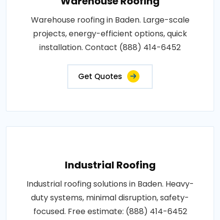
Warehouse Roofing
Warehouse roofing in Baden. Large-scale
projects, energy-efficient options, quick
installation. Contact (888) 414-6452
Get Quotes
Industrial Roofing
Industrial roofing solutions in Baden. Heavy-
duty systems, minimal disruption, safety-
focused. Free estimate: (888) 414-6452