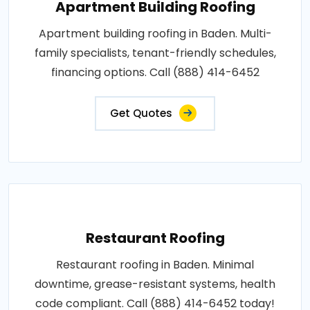
Apartment Building Roofing
Apartment building roofing in Baden. Multi-
family specialists, tenant-friendly schedules,
financing options. Call (888) 414-6452
Get Quotes
Restaurant Roofing
Restaurant roofing in Baden. Minimal
downtime, grease-resistant systems, health
code compliant. Call (888) 414-6452 today!