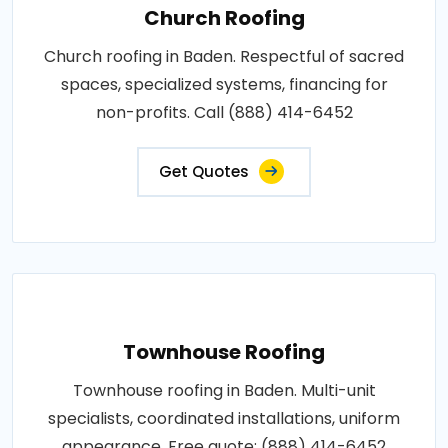
Church Roofing
Church roofing in Baden. Respectful of sacred
spaces, specialized systems, financing for
non-profits. Call (888) 414-6452
Get Quotes
Townhouse Roofing
Townhouse roofing in Baden. Multi-unit
specialists, coordinated installations, uniform
appearance. Free quote: (888) 414-6452