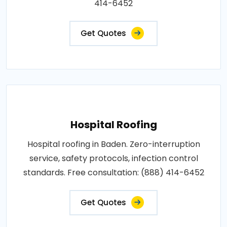
414-6452
Get Quotes
Hospital Roofing
Hospital roofing in Baden. Zero-interruption
service, safety protocols, infection control
standards. Free consultation: (888) 414-6452
Get Quotes