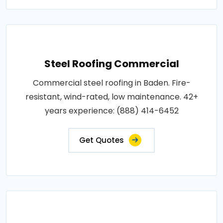
Steel Roofing Commercial
Commercial steel roofing in Baden. Fire-
resistant, wind-rated, low maintenance. 42+
years experience: (888) 414-6452
Get Quotes