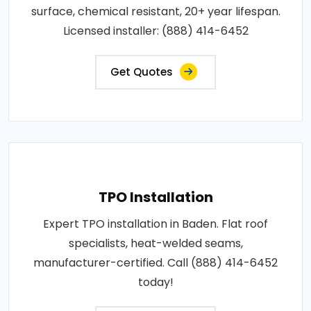
surface, chemical resistant, 20+ year lifespan.
Licensed installer: (888) 414-6452
Get Quotes
TPO Installation
Expert TPO installation in Baden. Flat roof
specialists, heat-welded seams,
manufacturer-certified. Call (888) 414-6452
today!