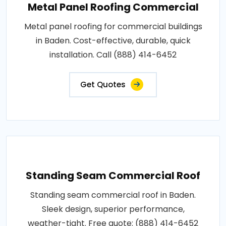
Metal Panel Roofing Commercial
Metal panel roofing for commercial buildings
in Baden. Cost-effective, durable, quick
installation. Call (888) 414-6452
Get Quotes
Standing Seam Commercial Roof
Standing seam commercial roof in Baden.
Sleek design, superior performance,
weather-tight. Free quote: (888) 414-6452