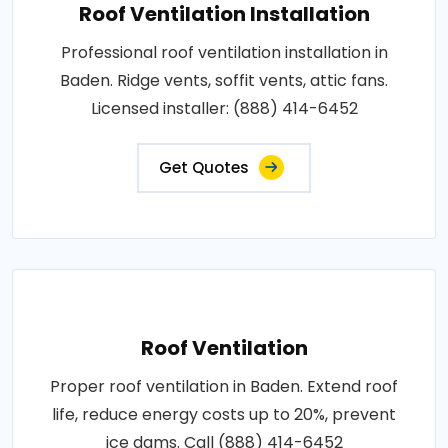
Roof Ventilation Installation
Professional roof ventilation installation in
Baden. Ridge vents, soffit vents, attic fans.
Licensed installer: (888) 414-6452
Get Quotes
Roof Ventilation
Proper roof ventilation in Baden. Extend roof
life, reduce energy costs up to 20%, prevent
ice dams. Call (888) 414-6452