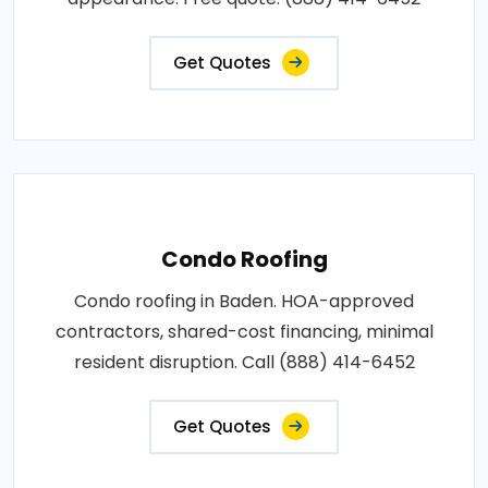
Get Quotes
Condo Roofing
Condo roofing in Baden. HOA-approved
contractors, shared-cost financing, minimal
resident disruption. Call (888) 414-6452
Get Quotes