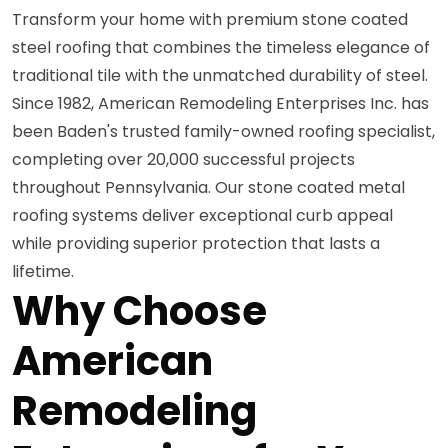
Transform your home with premium stone coated
steel roofing that combines the timeless elegance of
traditional tile with the unmatched durability of steel.
Since 1982, American Remodeling Enterprises Inc. has
been Baden's trusted family-owned roofing specialist,
completing over 20,000 successful projects
throughout Pennsylvania. Our stone coated metal
roofing systems deliver exceptional curb appeal
while providing superior protection that lasts a
lifetime.
Why Choose
American
Remodeling