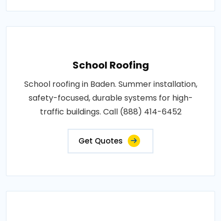
School Roofing
School roofing in Baden. Summer installation,
safety-focused, durable systems for high-
traffic buildings. Call (888) 414-6452
Get Quotes