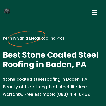
Pennsylvania Metal Roofing Pros
Best Stone Coated Steel
Roofing in Baden, PA
Stone coated steel roofing in Baden, PA.
Beauty of tile, strength of steel, lifetime
warranty. Free estimate: (888) 414-6452