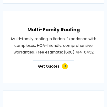
Multi-Family Roofing
Multi-family roofing in Baden. Experience with
complexes, HOA-friendly, comprehensive
warranties. Free estimate: (888) 414-6452
Get Quotes