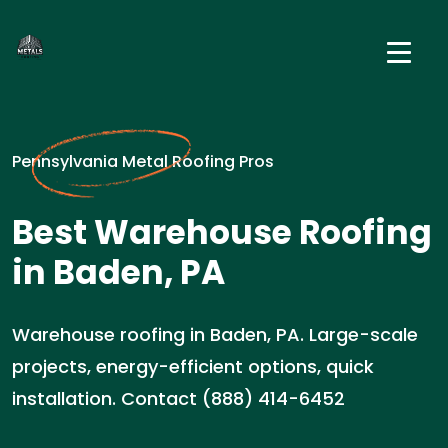
Pennsylvania Metal Roofing Pros
Best Warehouse Roofing
in Baden, PA
Warehouse roofing in Baden, PA. Large-scale
projects, energy-efficient options, quick
installation. Contact (888) 414-6452