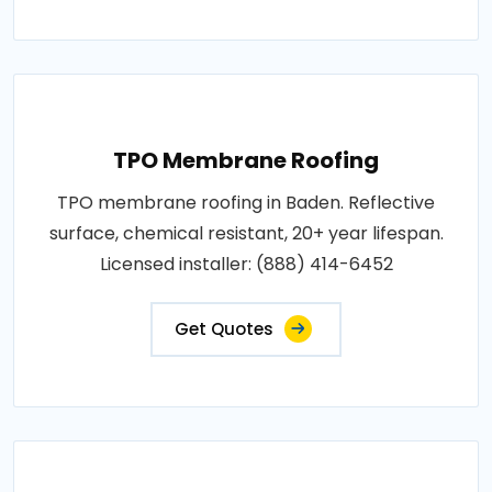
TPO Membrane Roofing
TPO membrane roofing in Baden. Reflective
surface, chemical resistant, 20+ year lifespan.
Licensed installer: (888) 414-6452
Get Quotes