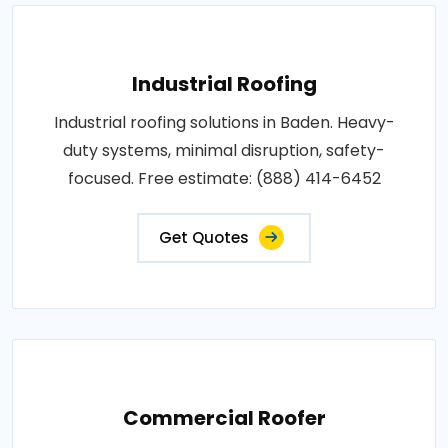
Industrial Roofing
Industrial roofing solutions in Baden. Heavy-
duty systems, minimal disruption, safety-
focused. Free estimate: (888) 414-6452
Get Quotes
Commercial Roofer