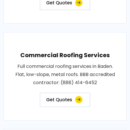
Get Quotes
Commercial Roofing Services
Full commercial roofing services in Baden.
Flat, low-slope, metal roofs. BBB accredited
contractor: (888) 414-6452
Get Quotes