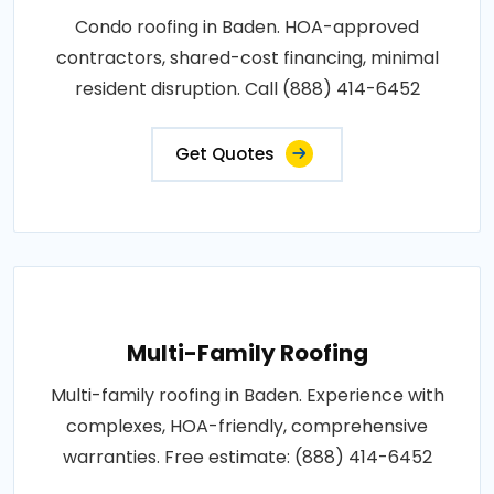
Condo roofing in Baden. HOA-approved
contractors, shared-cost financing, minimal
resident disruption. Call (888) 414-6452
Get Quotes
Multi-Family Roofing
Multi-family roofing in Baden. Experience with
complexes, HOA-friendly, comprehensive
warranties. Free estimate: (888) 414-6452