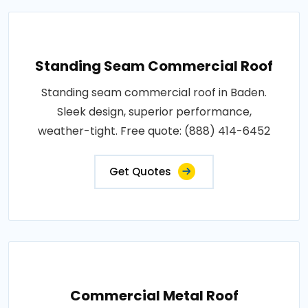
Standing Seam Commercial Roof
Standing seam commercial roof in Baden.
Sleek design, superior performance,
weather-tight. Free quote: (888) 414-6452
Get Quotes
Commercial Metal Roof