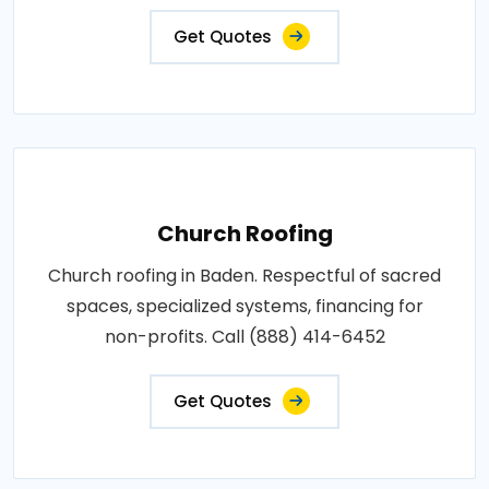
Get Quotes
Church Roofing
Church roofing in Baden. Respectful of sacred
spaces, specialized systems, financing for
non-profits. Call (888) 414-6452
Get Quotes