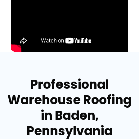
Professional
Warehouse Roofing
in Baden,
Pennsylvania