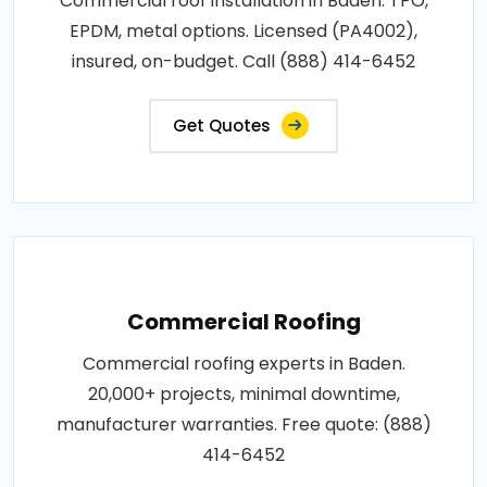
Commercial roof installation in Baden. TPO,
EPDM, metal options. Licensed (PA4002),
insured, on-budget. Call (888) 414-6452
Get Quotes
Commercial Roofing
Commercial roofing experts in Baden.
20,000+ projects, minimal downtime,
manufacturer warranties. Free quote: (888)
414-6452