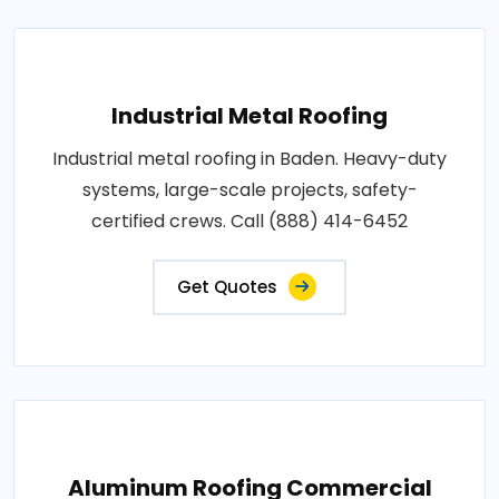
Industrial Metal Roofing
Industrial metal roofing in Baden. Heavy-duty
systems, large-scale projects, safety-
certified crews. Call (888) 414-6452
Get Quotes
Aluminum Roofing Commercial