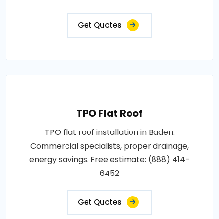
Get Quotes
TPO Flat Roof
TPO flat roof installation in Baden.
Commercial specialists, proper drainage,
energy savings. Free estimate: (888) 414-
6452
Get Quotes