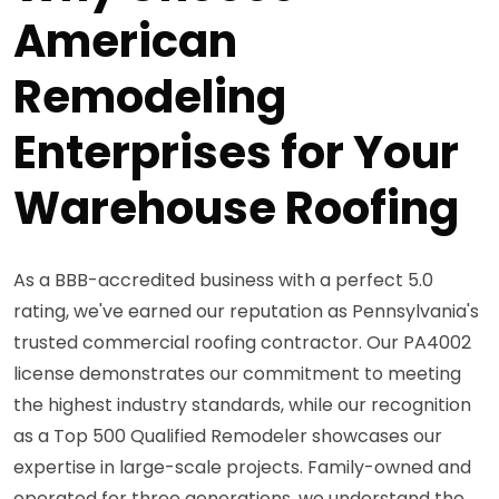
American
Remodeling
Enterprises for Your
Warehouse Roofing
As a BBB-accredited business with a perfect 5.0
rating, we've earned our reputation as Pennsylvania's
trusted commercial roofing contractor. Our PA4002
license demonstrates our commitment to meeting
the highest industry standards, while our recognition
as a Top 500 Qualified Remodeler showcases our
expertise in large-scale projects. Family-owned and
operated for three generations, we understand the