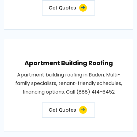
Get Quotes
Apartment Building Roofing
Apartment building roofing in Baden. Multi-
family specialists, tenant-friendly schedules,
financing options. Call (888) 414-6452
Get Quotes