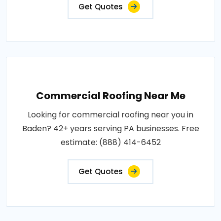
Get Quotes
Commercial Roofing Near Me
Looking for commercial roofing near you in
Baden? 42+ years serving PA businesses. Free
estimate: (888) 414-6452
Get Quotes