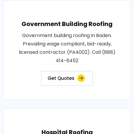
Government Building Roofing
Government building roofing in Baden.
Prevailing wage compliant, bid-ready,
licensed contractor (PA4002). Call (888)
414-6452
Get Quotes
Hospital Roofing