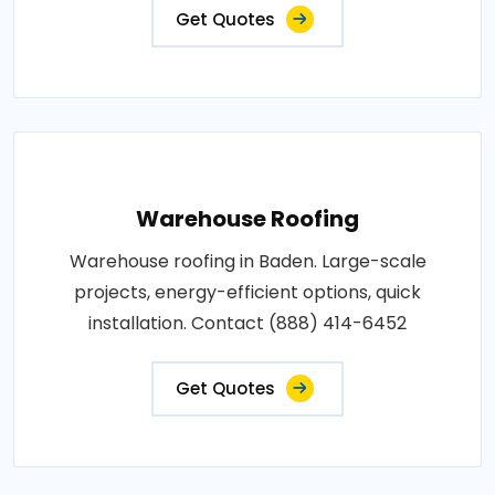
Get Quotes
Warehouse Roofing
Warehouse roofing in Baden. Large-scale
projects, energy-efficient options, quick
installation. Contact (888) 414-6452
Get Quotes