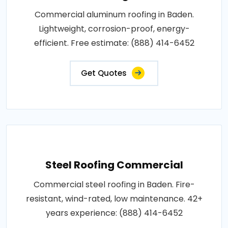
Commercial aluminum roofing in Baden.
Lightweight, corrosion-proof, energy-
efficient. Free estimate: (888) 414-6452
Get Quotes
Steel Roofing Commercial
Commercial steel roofing in Baden. Fire-
resistant, wind-rated, low maintenance. 42+
years experience: (888) 414-6452