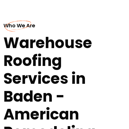
Who We Are
Warehouse
Roofing
Services in
Baden -
American