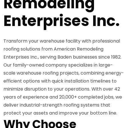
Remodeling
Enterprises Inc.
Transform your warehouse facility with professional
roofing solutions from American Remodeling
Enterprises Inc., serving Baden businesses since 1982.
Our family-owned company specializes in large-
scale warehouse roofing projects, combining energy-
efficient options with quick installation timelines to
minimize disruption to your operations. With over 42
years of experience and 20,000+ completed jobs, we
deliver industrial-strength roofing systems that
protect your assets and improve your bottom line.
Why Choose