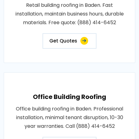
Retail building roofing in Baden. Fast
installation, maintain business hours, durable
materials. Free quote: (888) 414-6452
Get Quotes
Office Building Roofing
Office building roofing in Baden. Professional
installation, minimal tenant disruption, 10-30
year warranties. Call (888) 414-6452