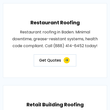
Restaurant Roofing
Restaurant roofing in Baden. Minimal
downtime, grease-resistant systems, health
code compliant. Call (888) 414-6452 today!
Get Quotes
Retail Building Roofing