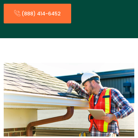
(888) 414-6452