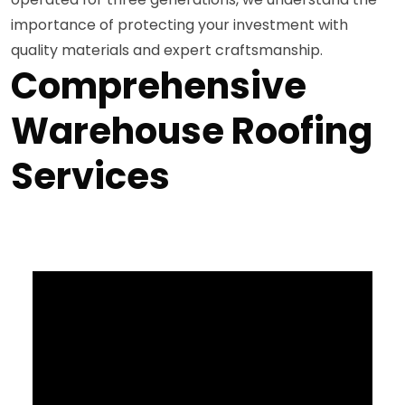
importance of protecting your investment with
quality materials and expert craftsmanship.
Comprehensive
Warehouse Roofing
Services