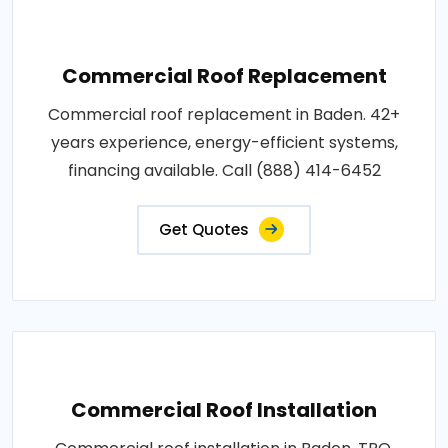
Commercial Roof Replacement
Commercial roof replacement in Baden. 42+
years experience, energy-efficient systems,
financing available. Call (888) 414-6452
Get Quotes
Commercial Roof Installation