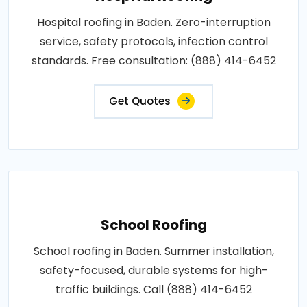
Hospital roofing in Baden. Zero-interruption
service, safety protocols, infection control
standards. Free consultation: (888) 414-6452
Get Quotes
School Roofing
School roofing in Baden. Summer installation,
safety-focused, durable systems for high-
traffic buildings. Call (888) 414-6452