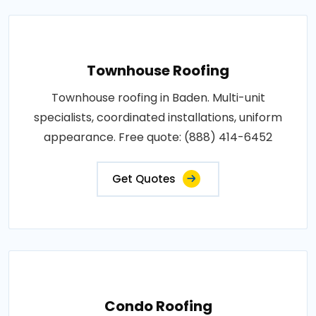
Townhouse Roofing
Townhouse roofing in Baden. Multi-unit
specialists, coordinated installations, uniform
appearance. Free quote: (888) 414-6452
Get Quotes
Condo Roofing