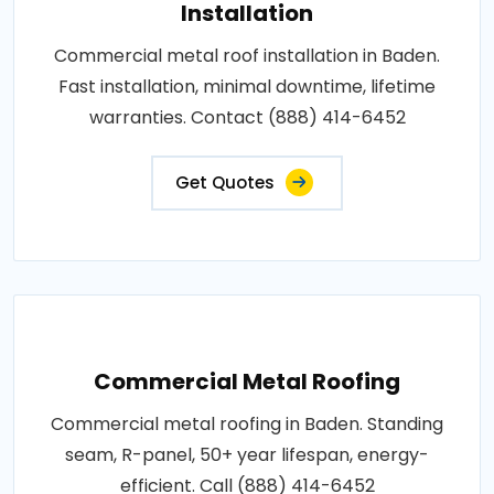
Installation
Commercial metal roof installation in Baden.
Fast installation, minimal downtime, lifetime
warranties. Contact (888) 414-6452
Get Quotes
Commercial Metal Roofing
Commercial metal roofing in Baden. Standing
seam, R-panel, 50+ year lifespan, energy-
efficient. Call (888) 414-6452