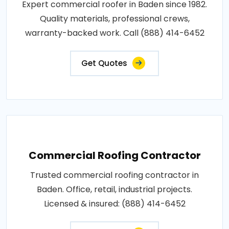
Expert commercial roofer in Baden since 1982.
Quality materials, professional crews,
warranty-backed work. Call (888) 414-6452
Get Quotes
Commercial Roofing Contractor
Trusted commercial roofing contractor in
Baden. Office, retail, industrial projects.
Licensed & insured: (888) 414-6452