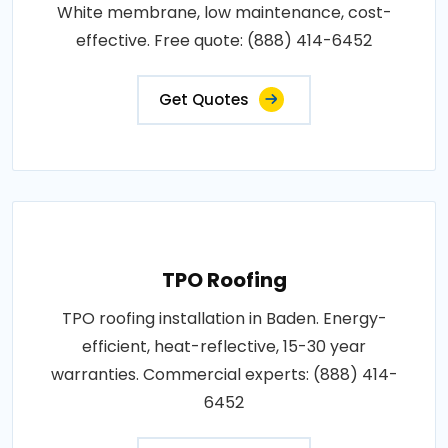
White membrane, low maintenance, cost-
effective. Free quote: (888) 414-6452
Get Quotes
TPO Roofing
TPO roofing installation in Baden. Energy-
efficient, heat-reflective, 15-30 year
warranties. Commercial experts: (888) 414-
6452