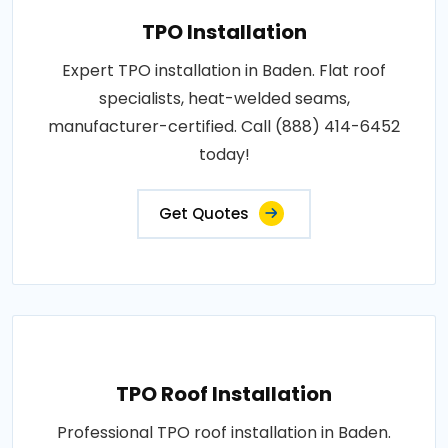
TPO Installation
Expert TPO installation in Baden. Flat roof
specialists, heat-welded seams,
manufacturer-certified. Call (888) 414-6452
today!
Get Quotes
TPO Roof Installation
Professional TPO roof installation in Baden.