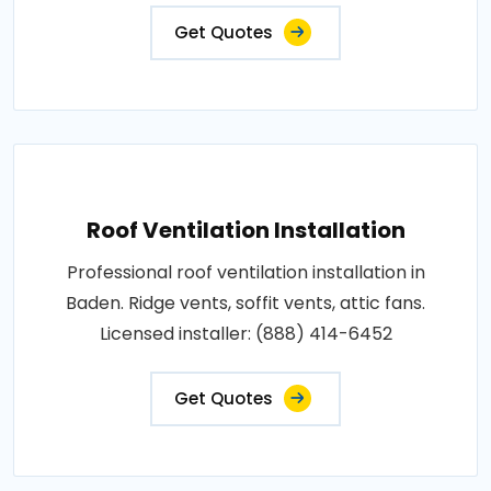
Get Quotes
Roof Ventilation Installation
Professional roof ventilation installation in
Baden. Ridge vents, soffit vents, attic fans.
Licensed installer: (888) 414-6452
Get Quotes