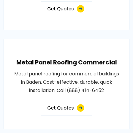
Get Quotes
Metal Panel Roofing Commercial
Metal panel roofing for commercial buildings
in Baden. Cost-effective, durable, quick
installation. Call (888) 414-6452
Get Quotes