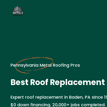
Pennsylvania Metal Roofing Pros
Best Roof Replacement 
Expert roof replacement in Baden, PA since 1
$0 down financing. 20,000+ jobs completed. 