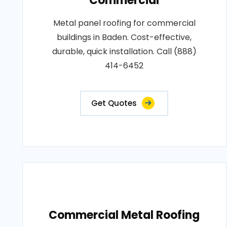
Commercial
Metal panel roofing for commercial
buildings in Baden. Cost-effective,
durable, quick installation. Call (888)
414-6452
Get Quotes
Commercial Metal Roofing