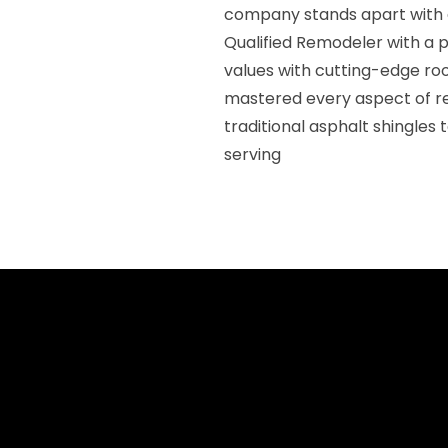
company stands apart with 
Qualified Remodeler with a p
values with cutting-edge ro
mastered every aspect of r
traditional asphalt shingles
serving