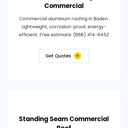
Commercial
Commercial aluminum roofing in Baden.
Lightweight, corrosion-proof, energy-
efficient. Free estimate: (888) 414-6452
Get Quotes
Standing Seam Commercial