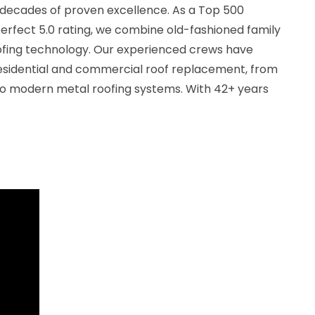
decades of proven excellence. As a Top 500
erfect 5.0 rating, we combine old-fashioned family
ofing technology. Our experienced crews have
esidential and commercial roof replacement, from
 to modern metal roofing systems. With 42+ years