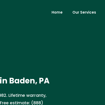
Home
Our Services
in Baden, PA
982. Lifetime warranty,
Free estimate: (888)