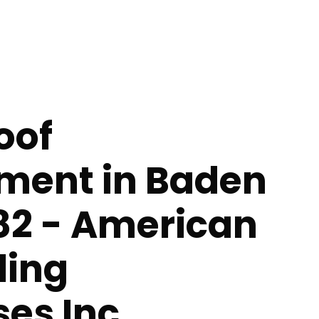
oof
ment in Baden
82 - American
ing
ses Inc.