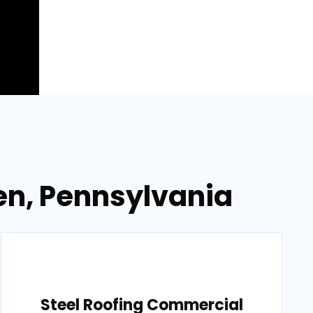
en, Pennsylvania
Steel Roofing Commercial