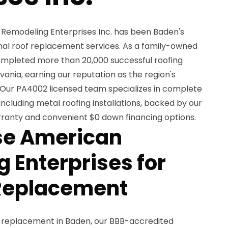
 Remodeling Enterprises Inc. has been Baden's
onal roof replacement services. As a family-owned
completed more than 20,000 successful roofing
ania, earning our reputation as the region's
 Our PA4002 licensed team specializes in complete
including metal roofing installations, backed by our
arranty and convenient $0 down financing options.
e American
 Enterprises for
 Replacement
f replacement in Baden, our BBB-accredited