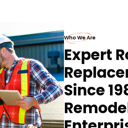
Who We Are
Expert R
Replace
Since 19
Remodel
Enterpri