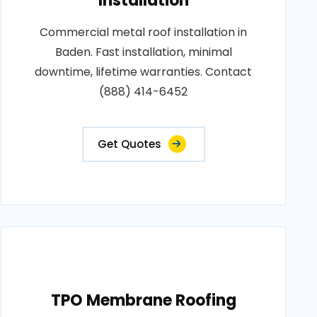
Installation
Commercial metal roof installation in
Baden. Fast installation, minimal
downtime, lifetime warranties. Contact
(888) 414-6452
Get Quotes
TPO Membrane Roofing