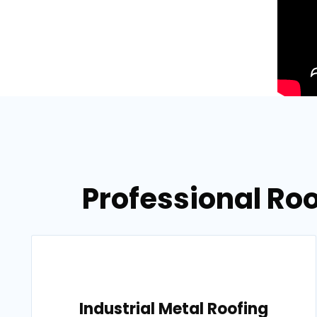
Professional Ro
Industrial Metal Roofing