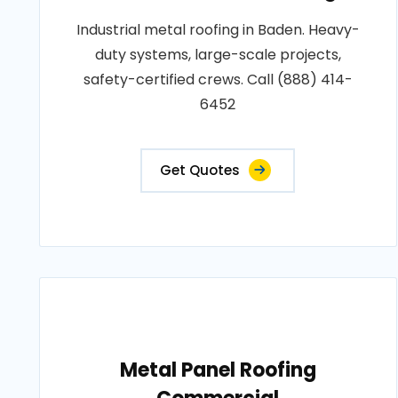
Industrial metal roofing in Baden. Heavy-
duty systems, large-scale projects,
safety-certified crews. Call (888) 414-
6452
Get Quotes
Metal Panel Roofing