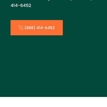
414-6452
(888) 414-6452