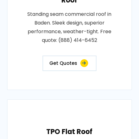
Roof
Standing seam commercial roof in
Baden. Sleek design, superior
performance, weather-tight. Free
quote: (888) 414-6452
Get Quotes
TPO Flat Roof