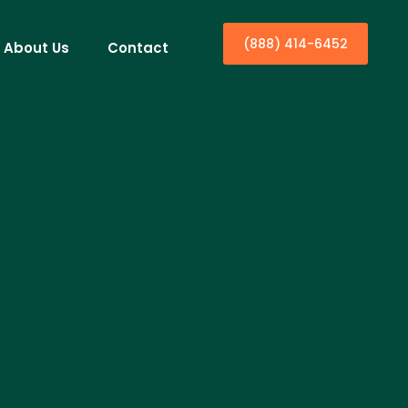
(888) 414-6452
About Us
Contact