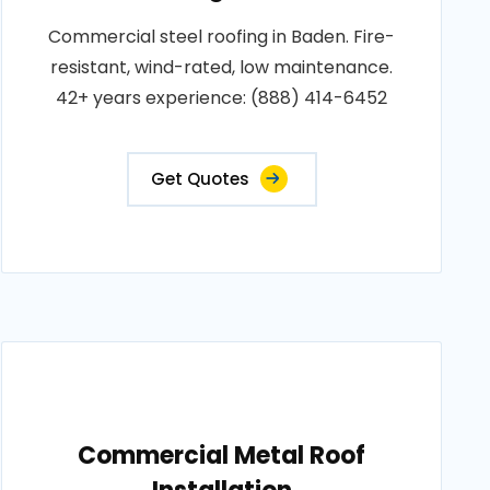
Commercial steel roofing in Baden. Fire-
resistant, wind-rated, low maintenance.
42+ years experience: (888) 414-6452
Get Quotes
Commercial Metal Roof