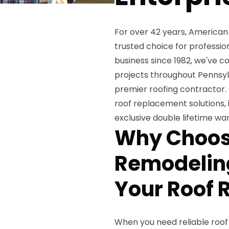
For over 42 years, American
trusted choice for professi
business since 1982, we've 
projects throughout Pennsylv
premier roofing contractor.
roof replacement solutions, 
exclusive double lifetime w
Why Choos
Remodeling
Your Roof
When you need reliable roo