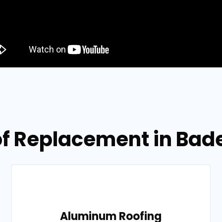
of Replacement in Bad
Aluminum Roofing