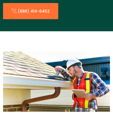
(888) 414-6452