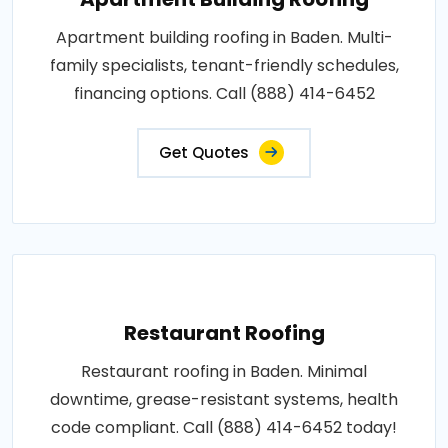
Apartment building roofing in Baden. Multi-
family specialists, tenant-friendly schedules,
financing options. Call (888) 414-6452
Get Quotes
Restaurant Roofing
Restaurant roofing in Baden. Minimal
downtime, grease-resistant systems, health
code compliant. Call (888) 414-6452 today!