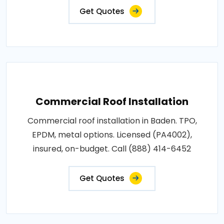
Get Quotes
Commercial Roof Installation
Commercial roof installation in Baden. TPO,
EPDM, metal options. Licensed (PA4002),
insured, on-budget. Call (888) 414-6452
Get Quotes