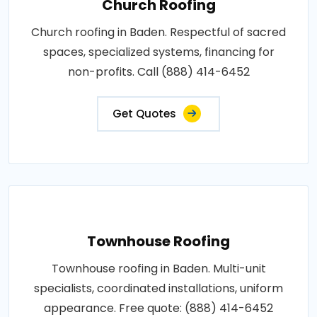
Church Roofing
Church roofing in Baden. Respectful of sacred
spaces, specialized systems, financing for
non-profits. Call (888) 414-6452
Get Quotes
Townhouse Roofing
Townhouse roofing in Baden. Multi-unit
specialists, coordinated installations, uniform
appearance. Free quote: (888) 414-6452