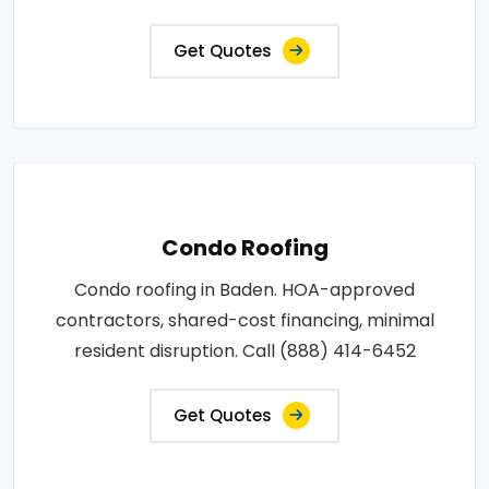
Get Quotes
Condo Roofing
Condo roofing in Baden. HOA-approved
contractors, shared-cost financing, minimal
resident disruption. Call (888) 414-6452
Get Quotes