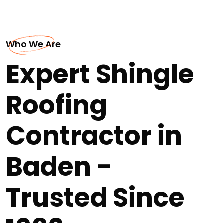
Who We Are
Expert Shingle
Roofing
Contractor in
Baden -
Trusted Since