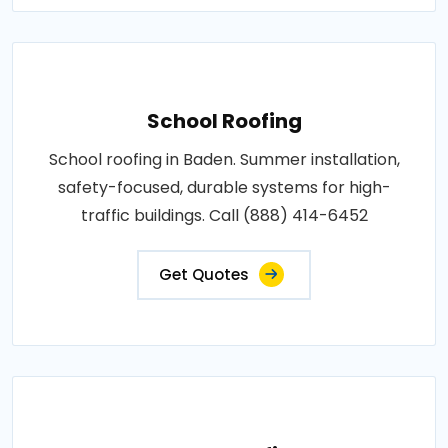
School Roofing
School roofing in Baden. Summer installation,
safety-focused, durable systems for high-
traffic buildings. Call (888) 414-6452
Get Quotes