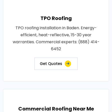
TPO Roofing
TPO roofing installation in Baden. Energy-
efficient, heat-reflective, 15-30 year
warranties. Commercial experts: (888) 414-
6452
Get Quotes
Commercial Roofing Near Me