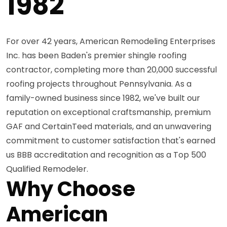
1982
For over 42 years, American Remodeling Enterprises
Inc. has been Baden's premier shingle roofing
contractor, completing more than 20,000 successful
roofing projects throughout Pennsylvania. As a
family-owned business since 1982, we've built our
reputation on exceptional craftsmanship, premium
GAF and CertainTeed materials, and an unwavering
commitment to customer satisfaction that's earned
us BBB accreditation and recognition as a Top 500
Qualified Remodeler.
Why Choose
American