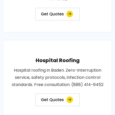
Get Quotes
Hospital Roofing
Hospital roofing in Baden. Zero-interruption
service, safety protocols, infection control
standards. Free consultation: (888) 414-6452
Get Quotes