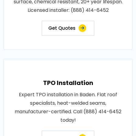
surface, chemical resistant, 20+ year lifespan.
Licensed installer: (888) 414-6452
Get Quotes
TPO Installation
Expert TPO installation in Baden. Flat roof
specialists, heat-welded seams,
manufacturer-certified. Call (888) 414-6452
today!