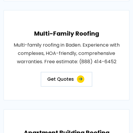
Multi-Family Roofing
Multi-family roofing in Baden. Experience with
complexes, HOA-friendly, comprehensive
warranties. Free estimate: (888) 414-6452
Get Quotes
Apartment Building Roofing