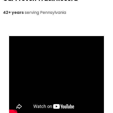
42+ years
serving Pennsylvania