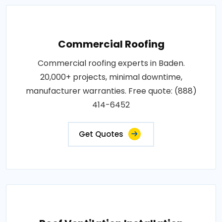
Commercial Roofing
Commercial roofing experts in Baden.
20,000+ projects, minimal downtime,
manufacturer warranties. Free quote: (888)
414-6452
Get Quotes