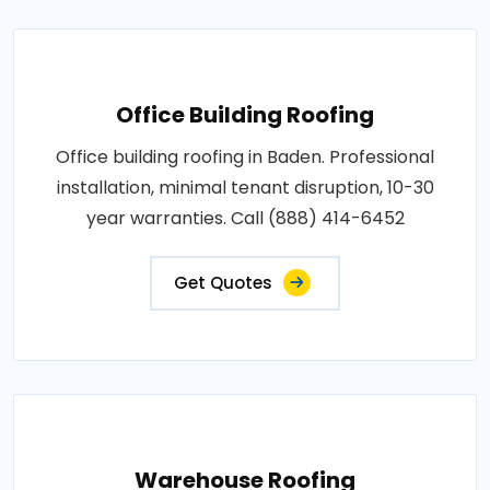
Office Building Roofing
Office building roofing in Baden. Professional
installation, minimal tenant disruption, 10-30
year warranties. Call (888) 414-6452
Get Quotes
Warehouse Roofing