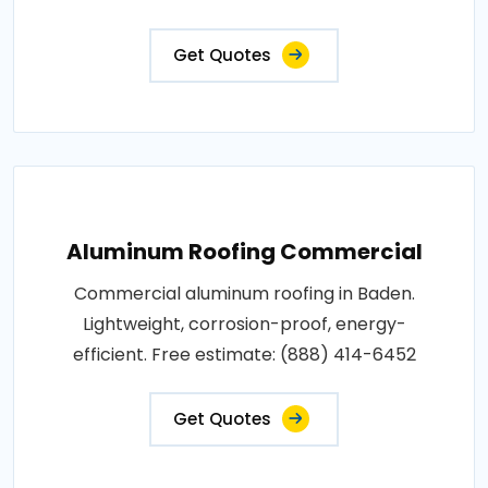
Get Quotes
Aluminum Roofing Commercial
Commercial aluminum roofing in Baden.
Lightweight, corrosion-proof, energy-
efficient. Free estimate: (888) 414-6452
Get Quotes