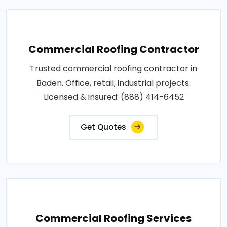
Commercial Roofing Contractor
Trusted commercial roofing contractor in
Baden. Office, retail, industrial projects.
Licensed & insured: (888) 414-6452
Get Quotes
Commercial Roofing Services