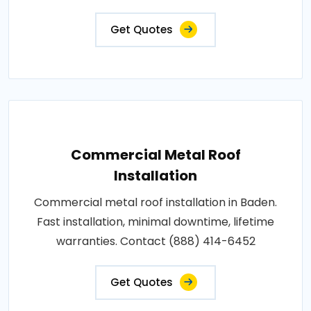
Get Quotes
Commercial Metal Roof
Installation
Commercial metal roof installation in Baden.
Fast installation, minimal downtime, lifetime
warranties. Contact (888) 414-6452
Get Quotes