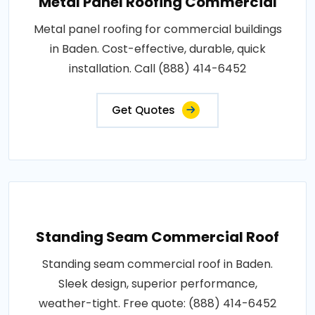
Metal Panel Roofing Commercial
Metal panel roofing for commercial buildings
in Baden. Cost-effective, durable, quick
installation. Call (888) 414-6452
Get Quotes
Standing Seam Commercial Roof
Standing seam commercial roof in Baden.
Sleek design, superior performance,
weather-tight. Free quote: (888) 414-6452