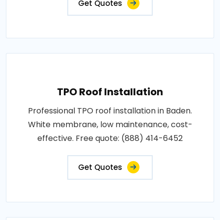
Get Quotes
TPO Roof Installation
Professional TPO roof installation in Baden.
White membrane, low maintenance, cost-
effective. Free quote: (888) 414-6452
Get Quotes