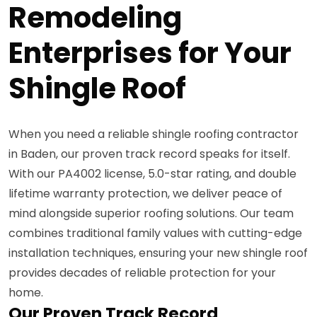
Remodeling
Enterprises for Your
Shingle Roof
When you need a reliable shingle roofing contractor
in Baden, our proven track record speaks for itself.
With our PA4002 license, 5.0-star rating, and double
lifetime warranty protection, we deliver peace of
mind alongside superior roofing solutions. Our team
combines traditional family values with cutting-edge
installation techniques, ensuring your new shingle roof
provides decades of reliable protection for your
home.
Our Proven Track Record