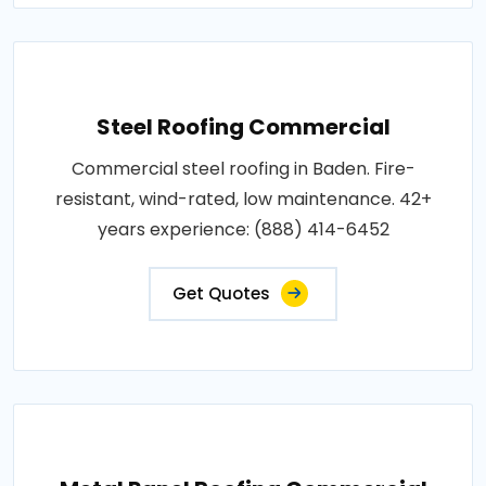
Steel Roofing Commercial
Commercial steel roofing in Baden. Fire-
resistant, wind-rated, low maintenance. 42+
years experience: (888) 414-6452
Get Quotes