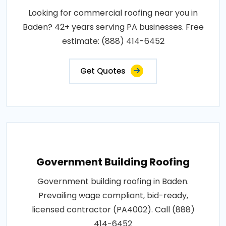
Looking for commercial roofing near you in
Baden? 42+ years serving PA businesses. Free
estimate: (888) 414-6452
Get Quotes
Government Building Roofing
Government building roofing in Baden.
Prevailing wage compliant, bid-ready,
licensed contractor (PA4002). Call (888)
414-6452