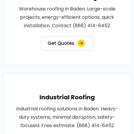
Warehouse roofing in Baden. Large-scale
projects, energy-efficient options, quick
installation. Contact (888) 414-6452
Get Quotes
Industrial Roofing
Industrial roofing solutions in Baden. Heavy-
duty systems, minimal disruption, safety-
focused. Free estimate: (888) 414-6452