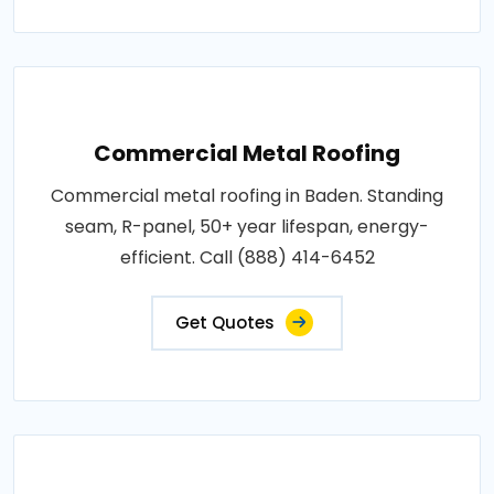
Commercial Metal Roofing
Commercial metal roofing in Baden. Standing
seam, R-panel, 50+ year lifespan, energy-
efficient. Call (888) 414-6452
Get Quotes