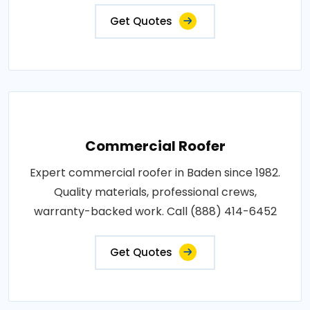
Get Quotes
Commercial Roofer
Expert commercial roofer in Baden since 1982.
Quality materials, professional crews,
warranty-backed work. Call (888) 414-6452
Get Quotes