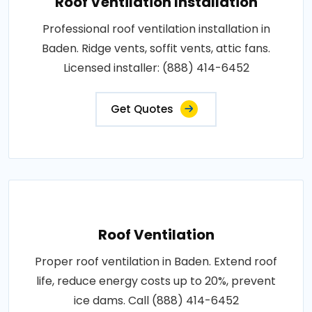
Roof Ventilation Installation
Professional roof ventilation installation in
Baden. Ridge vents, soffit vents, attic fans.
Licensed installer: (888) 414-6452
Get Quotes
Roof Ventilation
Proper roof ventilation in Baden. Extend roof
life, reduce energy costs up to 20%, prevent
ice dams. Call (888) 414-6452