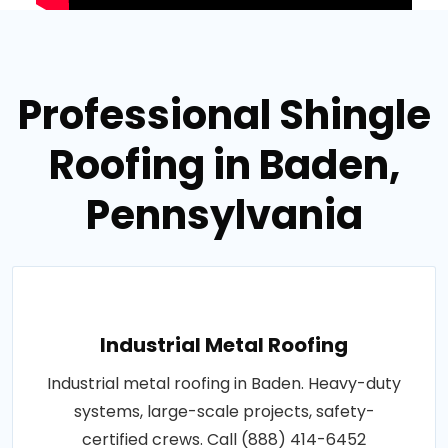
Professional Shingle
Roofing in Baden,
Pennsylvania
Industrial Metal Roofing
Industrial metal roofing in Baden. Heavy-duty
systems, large-scale projects, safety-
certified crews. Call (888) 414-6452