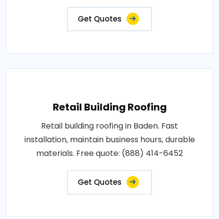
Get Quotes
Retail Building Roofing
Retail building roofing in Baden. Fast
installation, maintain business hours, durable
materials. Free quote: (888) 414-6452
Get Quotes