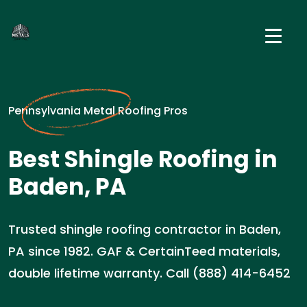
Pennsylvania Metal Roofing Pros
Best Shingle Roofing in
Baden, PA
Trusted shingle roofing contractor in Baden,
PA since 1982. GAF & CertainTeed materials,
double lifetime warranty. Call (888) 414-6452