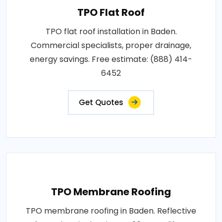
TPO Flat Roof
TPO flat roof installation in Baden.
Commercial specialists, proper drainage,
energy savings. Free estimate: (888) 414-
6452
Get Quotes
TPO Membrane Roofing
TPO membrane roofing in Baden. Reflective