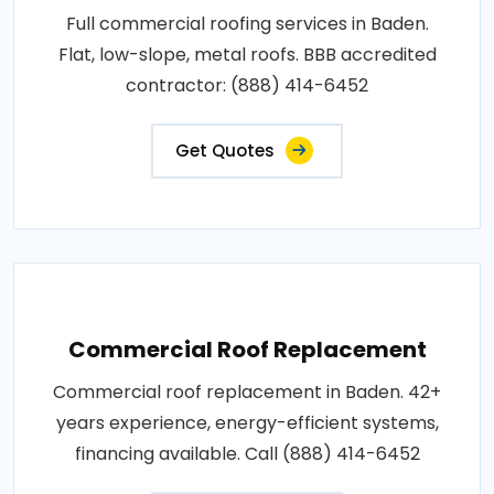
Full commercial roofing services in Baden.
Flat, low-slope, metal roofs. BBB accredited
contractor: (888) 414-6452
Get Quotes
Commercial Roof Replacement
Commercial roof replacement in Baden. 42+
years experience, energy-efficient systems,
financing available. Call (888) 414-6452